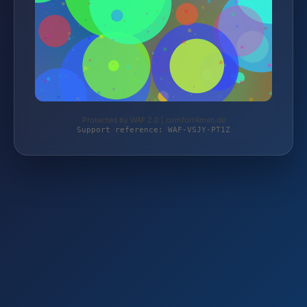
Protected by WAF 2.0 | comfort4men.de
Support reference: WAF-VSJY-PT1Z