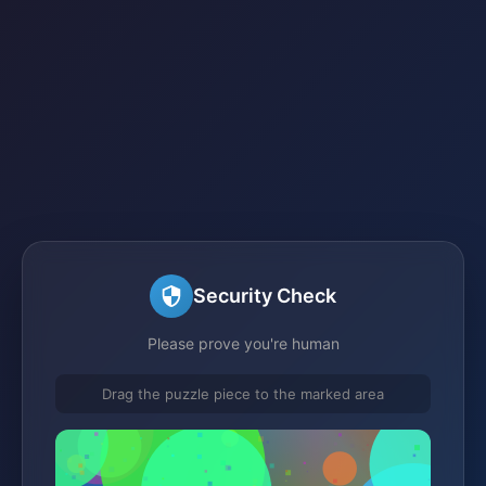
Security Check
Please prove you're human
Drag the puzzle piece to the marked area