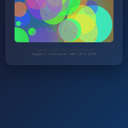
Protected by WAF 2.0 | comfort4men.de
Support reference: WAF-CF7S-XZTR