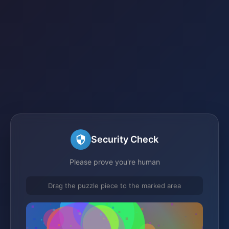
Security Check
Please prove you're human
Drag the puzzle piece to the marked area