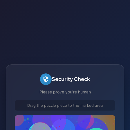
Security Check
Please prove you're human
Drag the puzzle piece to the marked area