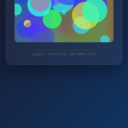
Protected by WAF 2.0 | comfort4men.de
Support reference: WAF-RNDY-GT45